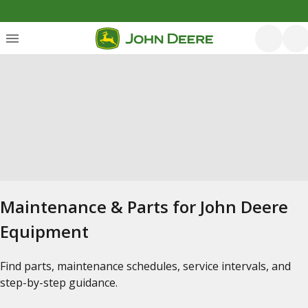
Maintenance & Parts for John Deere
Equipment
Find parts, maintenance schedules, service intervals, and
step-by-step guidance.