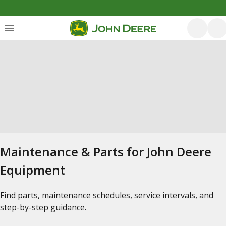
Maintenance & Parts for John Deere
Equipment
Find parts, maintenance schedules, service intervals, and
step-by-step guidance.