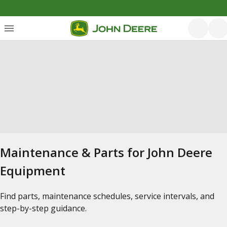
Maintenance & Parts for John Deere
Equipment
Find parts, maintenance schedules, service intervals, and
step-by-step guidance.