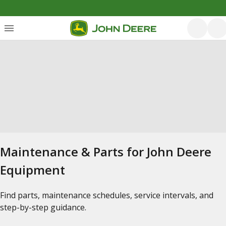
Maintenance & Parts for John Deere
Equipment
Find parts, maintenance schedules, service intervals, and
step-by-step guidance.