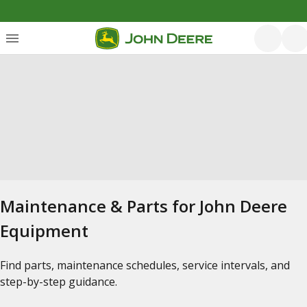
Maintenance & Parts for John Deere
Equipment
Find parts, maintenance schedules, service intervals, and
step-by-step guidance.