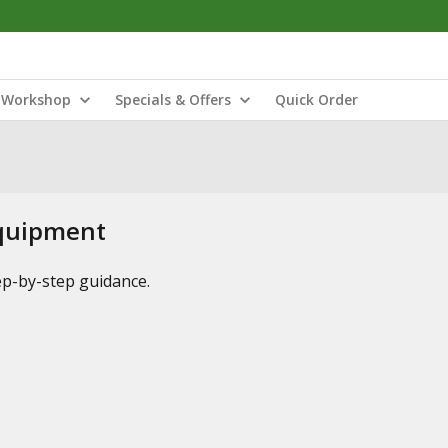
Workshop
Specials & Offers
Quick Order
Equipment
tep-by-step guidance.