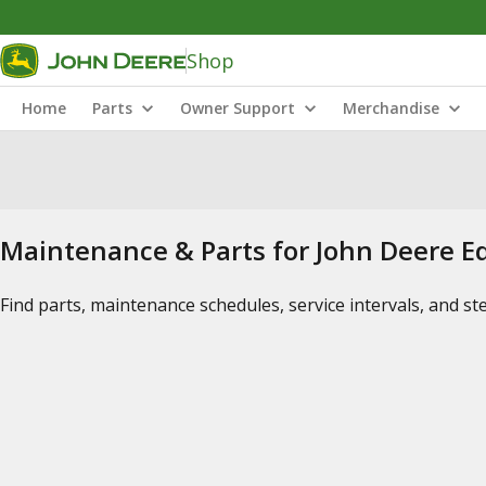
Shop
Home
Parts
Owner Support
Merchandise
Maintenance & Parts for John Deere 
Find parts, maintenance schedules, service intervals, and s