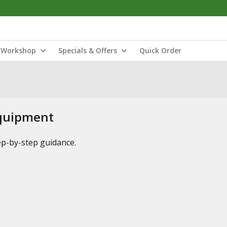
Workshop
Specials & Offers
Quick Order
Equipment
tep-by-step guidance.