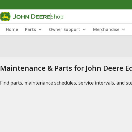
Shop
Home
Parts
Owner Support
Merchandise
Maintenance & Parts for John Deere 
Find parts, maintenance schedules, service intervals, and s