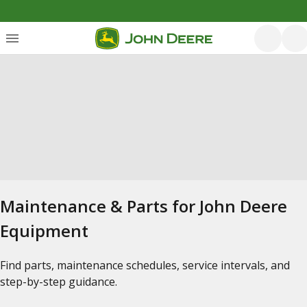
Maintenance & Parts for John Deere
Equipment
Find parts, maintenance schedules, service intervals, and
step-by-step guidance.