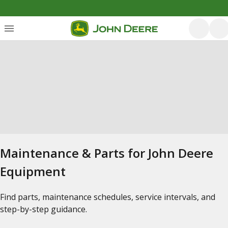
Maintenance & Parts for John Deere
Equipment
Find parts, maintenance schedules, service intervals, and
step-by-step guidance.