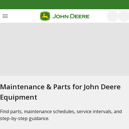
Maintenance & Parts for John Deere
Equipment
Find parts, maintenance schedules, service intervals, and
step-by-step guidance.