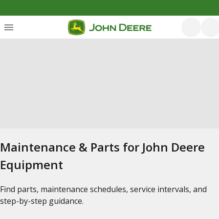
Maintenance & Parts for John Deere
Equipment
Find parts, maintenance schedules, service intervals, and
step-by-step guidance.