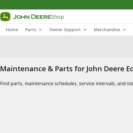
Shop
Home
Parts
Owner Support
Merchandise
Maintenance & Parts for John Deere 
Find parts, maintenance schedules, service intervals, and s