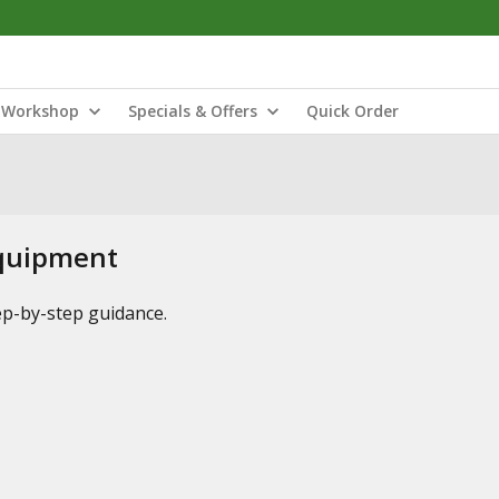
Workshop
Specials & Offers
Quick Order
Equipment
tep-by-step guidance.