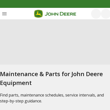
Maintenance & Parts for John Deere
Equipment
Find parts, maintenance schedules, service intervals, and
step-by-step guidance.