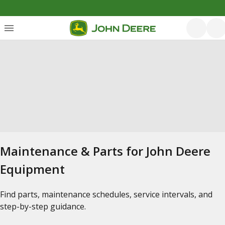
Maintenance & Parts for John Deere
Equipment
Find parts, maintenance schedules, service intervals, and
step-by-step guidance.