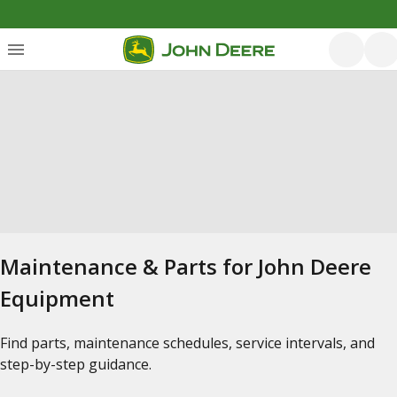
Maintenance & Parts for John Deere
Equipment
Find parts, maintenance schedules, service intervals, and
step-by-step guidance.