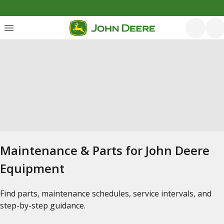
Maintenance & Parts for John Deere
Equipment
Find parts, maintenance schedules, service intervals, and
step-by-step guidance.