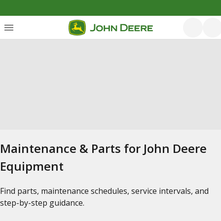
Maintenance & Parts for John Deere
Equipment
Find parts, maintenance schedules, service intervals, and
step-by-step guidance.