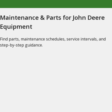
Maintenance & Parts for John Deere
Equipment
Find parts, maintenance schedules, service intervals, and
step-by-step guidance.