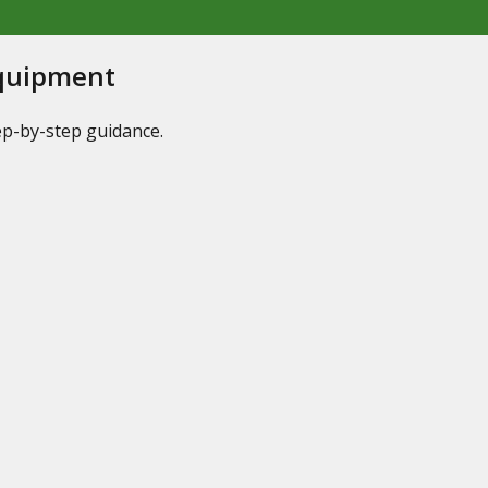
Equipment
tep-by-step guidance.