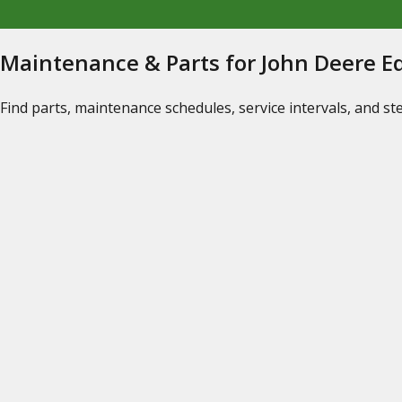
Maintenance & Parts for John Deere 
Find parts, maintenance schedules, service intervals, and s