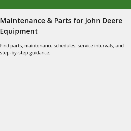
Maintenance & Parts for John Deere
Equipment
Find parts, maintenance schedules, service intervals, and
step-by-step guidance.