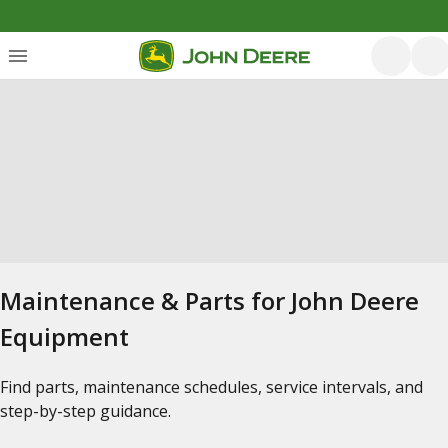
Maintenance & Parts for John Deere
Equipment
Find parts, maintenance schedules, service intervals, and
step-by-step guidance.