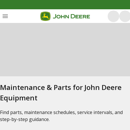
Maintenance & Parts for John Deere
Equipment
Find parts, maintenance schedules, service intervals, and
step-by-step guidance.