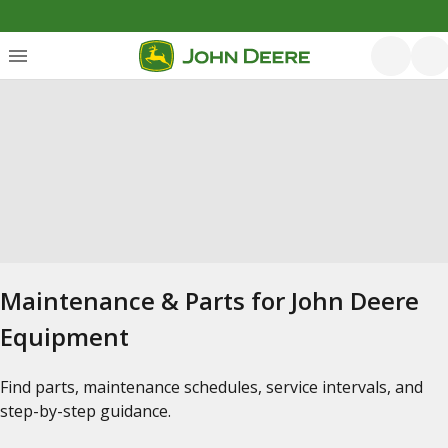
Maintenance & Parts for John Deere
Equipment
Find parts, maintenance schedules, service intervals, and
step-by-step guidance.