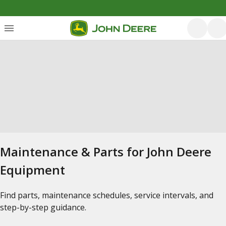
Maintenance & Parts for John Deere
Equipment
Find parts, maintenance schedules, service intervals, and
step-by-step guidance.