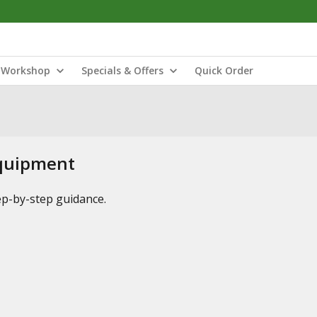
Workshop
Specials & Offers
Quick Order
Equipment
tep-by-step guidance.