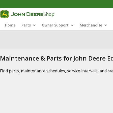
Shop
Home
Parts
Owner Support
Merchandise
Maintenance & Parts for John Deere 
Find parts, maintenance schedules, service intervals, and s