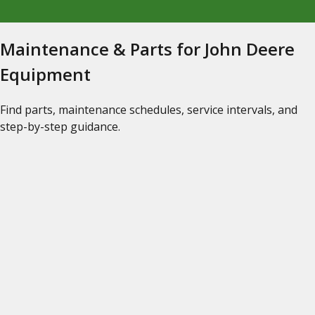
Maintenance & Parts for John Deere
Equipment
Find parts, maintenance schedules, service intervals, and
step-by-step guidance.