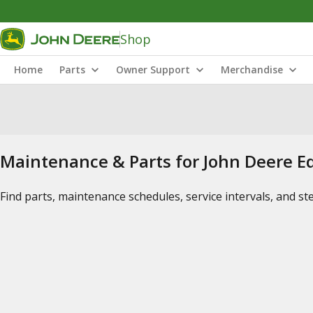
Shop
Home
Parts
Owner Support
Merchandise
Maintenance & Parts for John Deere 
Find parts, maintenance schedules, service intervals, and s