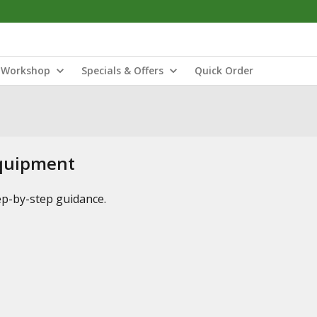
Workshop
Specials & Offers
Quick Order
Equipment
tep-by-step guidance.