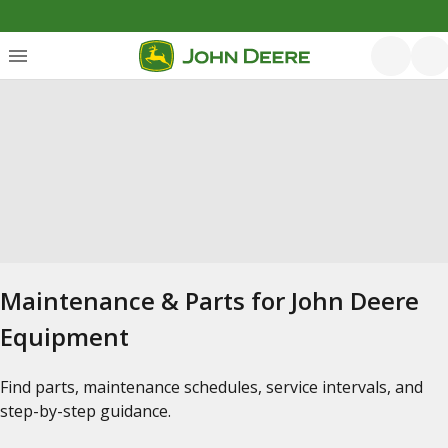
Maintenance & Parts for John Deere
Equipment
Find parts, maintenance schedules, service intervals, and
step-by-step guidance.