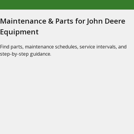
Maintenance & Parts for John Deere
Equipment
Find parts, maintenance schedules, service intervals, and
step-by-step guidance.