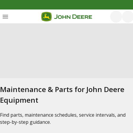
Maintenance & Parts for John Deere
Equipment
Find parts, maintenance schedules, service intervals, and
step-by-step guidance.