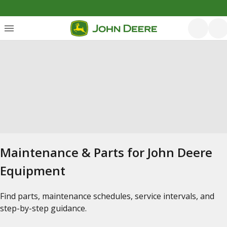
Maintenance & Parts for John Deere
Equipment
Find parts, maintenance schedules, service intervals, and
step-by-step guidance.