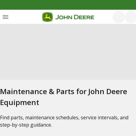
Maintenance & Parts for John Deere
Equipment
Find parts, maintenance schedules, service intervals, and
step-by-step guidance.