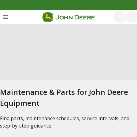
Maintenance & Parts for John Deere
Equipment
Find parts, maintenance schedules, service intervals, and
step-by-step guidance.