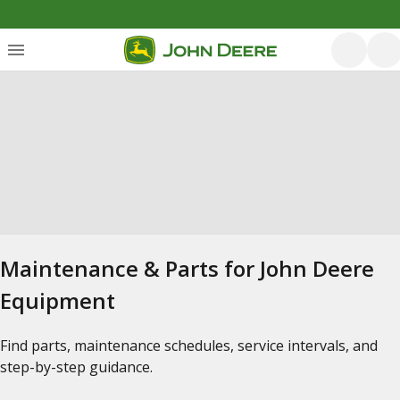
Maintenance & Parts for John Deere
Equipment
Find parts, maintenance schedules, service intervals, and
step-by-step guidance.