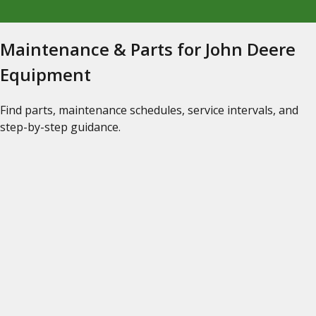
Maintenance & Parts for John Deere
Equipment
Find parts, maintenance schedules, service intervals, and
step-by-step guidance.