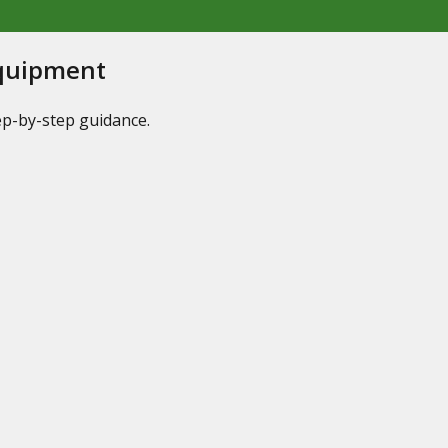
Equipment
tep-by-step guidance.