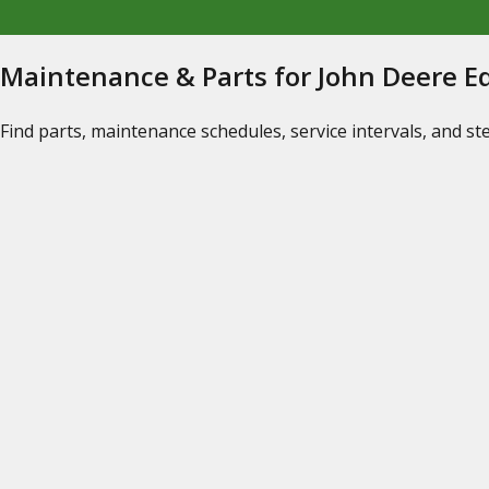
Maintenance & Parts for John Deere 
Find parts, maintenance schedules, service intervals, and s