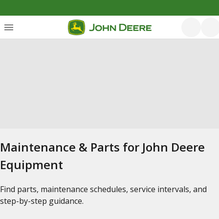
Maintenance & Parts for John Deere
Equipment
Find parts, maintenance schedules, service intervals, and
step-by-step guidance.