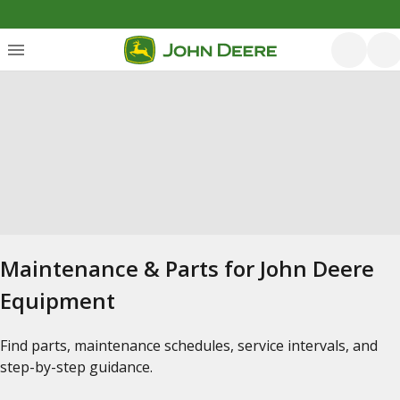
Maintenance & Parts for John Deere
Equipment
Find parts, maintenance schedules, service intervals, and
step-by-step guidance.