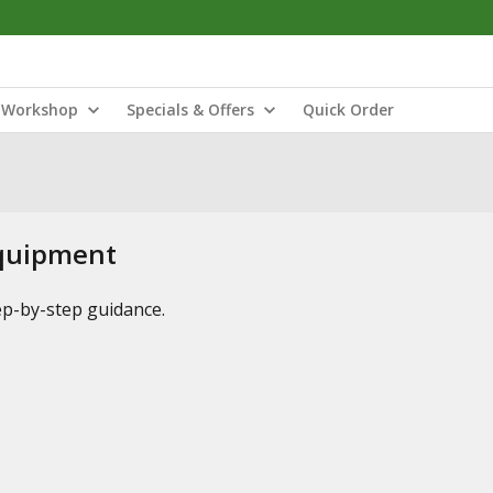
Workshop
Specials & Offers
Quick Order
Equipment
tep-by-step guidance.