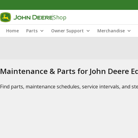
Shop
Home
Parts
Owner Support
Merchandise
Maintenance & Parts for John Deere 
Find parts, maintenance schedules, service intervals, and s