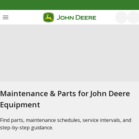
Maintenance & Parts for John Deere
Equipment
Find parts, maintenance schedules, service intervals, and
step-by-step guidance.