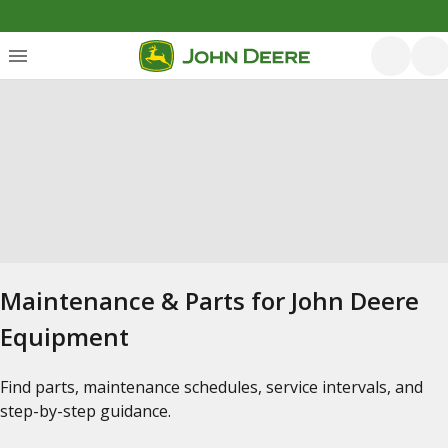
Maintenance & Parts for John Deere
Equipment
Find parts, maintenance schedules, service intervals, and
step-by-step guidance.