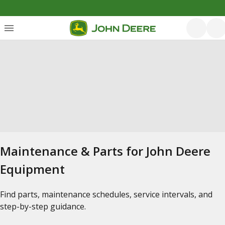
Maintenance & Parts for John Deere
Equipment
Find parts, maintenance schedules, service intervals, and
step-by-step guidance.