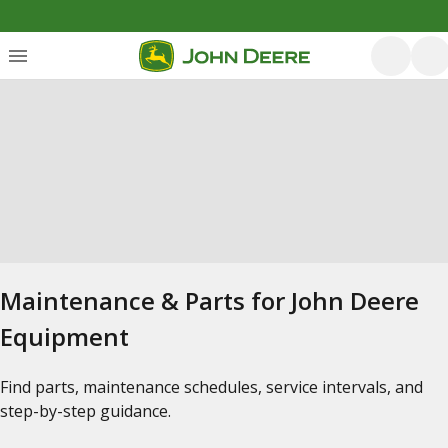
Maintenance & Parts for John Deere
Equipment
Find parts, maintenance schedules, service intervals, and
step-by-step guidance.