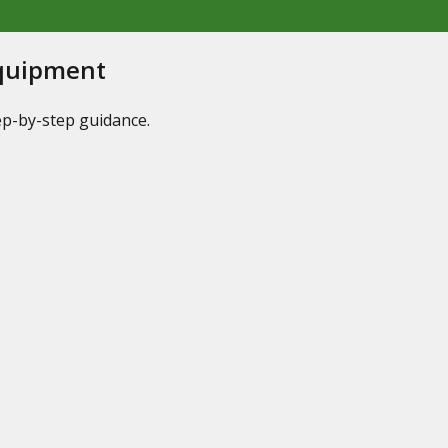
Equipment
tep-by-step guidance.