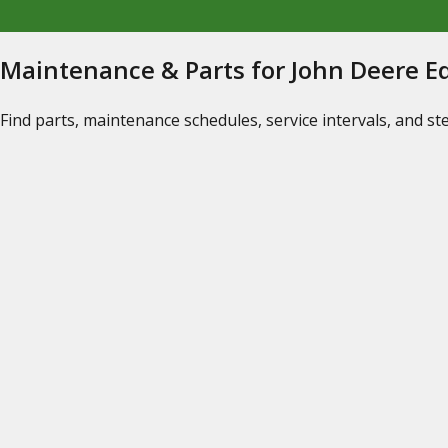
Maintenance & Parts for John Deere 
Find parts, maintenance schedules, service intervals, and s