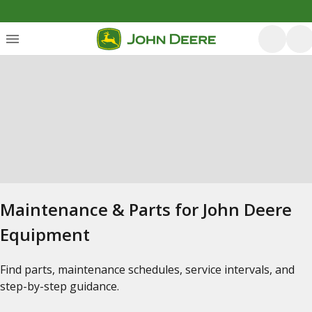
Maintenance & Parts for John Deere
Equipment
Find parts, maintenance schedules, service intervals, and
step-by-step guidance.