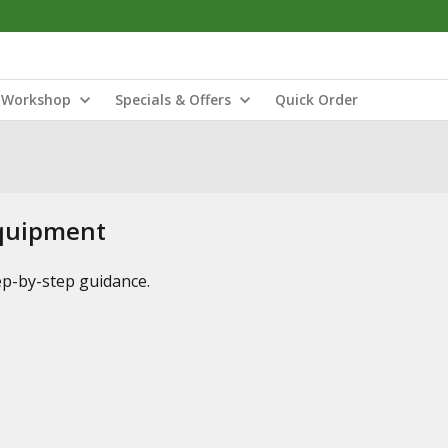
Workshop
Specials & Offers
Quick Order
Equipment
tep-by-step guidance.