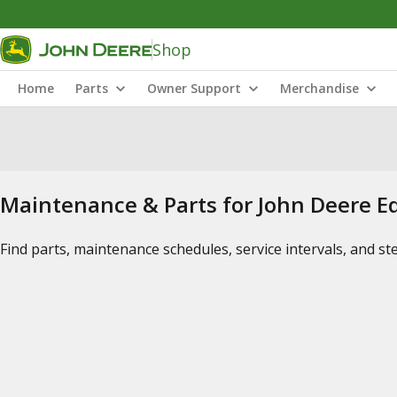
Shop
Home
Parts
Owner Support
Merchandise
Maintenance & Parts for John Deere 
Find parts, maintenance schedules, service intervals, and s