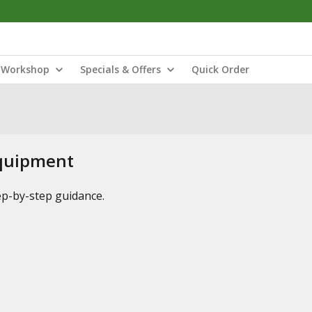
Workshop
Specials & Offers
Quick Order
Equipment
tep-by-step guidance.