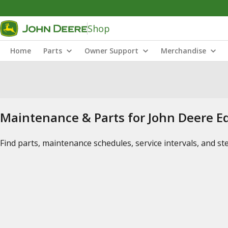
Shop
Home
Parts
Owner Support
Merchandise
Maintenance & Parts for John Deere 
Find parts, maintenance schedules, service intervals, and s