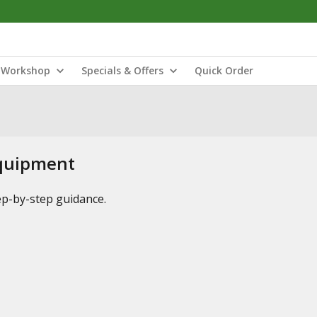
Workshop
Specials & Offers
Quick Order
Equipment
tep-by-step guidance.