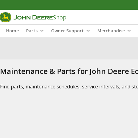
Shop
Home
Parts
Owner Support
Merchandise
Maintenance & Parts for John Deere 
Find parts, maintenance schedules, service intervals, and s