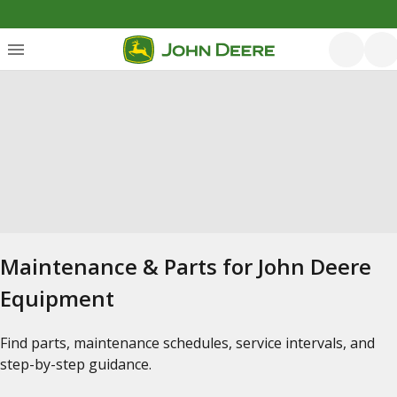
Maintenance & Parts for John Deere
Equipment
Find parts, maintenance schedules, service intervals, and
step-by-step guidance.