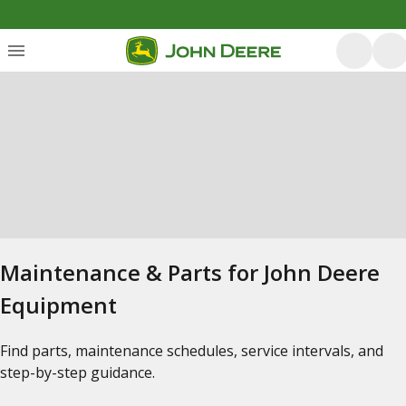
Maintenance & Parts for John Deere
Equipment
Find parts, maintenance schedules, service intervals, and
step-by-step guidance.